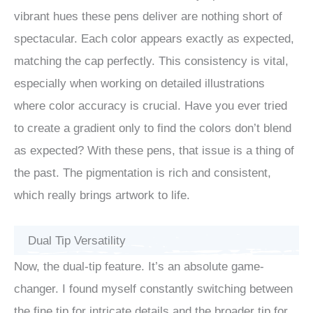
vibrant hues these pens deliver are nothing short of
spectacular. Each color appears exactly as expected,
matching the cap perfectly. This consistency is vital,
especially when working on detailed illustrations
where color accuracy is crucial. Have you ever tried
to create a gradient only to find the colors don’t blend
as expected? With these pens, that issue is a thing of
the past. The pigmentation is rich and consistent,
which really brings artwork to life.
Dual Tip Versatility
Now, the dual-tip feature. It’s an absolute game-
changer. I found myself constantly switching between
the fine tip for intricate details and the broader tip for