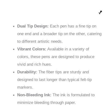
Dual Tip Design:
Each pen has a fine tip on
one end and a broader tip on the other, catering
to different artistic needs.
Vibrant Colors:
Available in a variety of
colors, these pens are designed to produce
vivid and rich hues.
Durability:
The fiber tips are sturdy and
designed to last longer than typical felt-tip
markers.
Non-Bleeding Ink:
The ink is formulated to
minimize bleeding through paper.