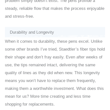
problem simply doesn’t exist. The pens provide a
steady, reliable flow that makes the process enjoyable
and stress-free.
Durability and Longevity
When it comes to durability, these pens excel. Unlike
some other brands I’ve tried, Staedtler’s fiber tips hold
their shape and don’t fray easily. Even after weeks of
use, the tips remained intact, delivering the same
quality of lines as they did when new. This longevity
means you won’t have to replace them frequently,
making them a worthwhile investment. What does this
mean for us? More time creating and less time
shopping for replacements.