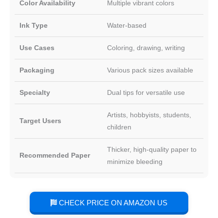
Color Availability
Multiple vibrant colors
Ink Type
Water-based
Use Cases
Coloring, drawing, writing
Packaging
Various pack sizes available
Specialty
Dual tips for versatile use
Artists, hobbyists, students,
Target Users
children
Thicker, high-quality paper to
Recommended Paper
minimize bleeding
CHECK PRICE ON AMAZON US