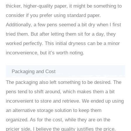
thicker, higher-quality paper, it might be something to
consider if you prefer using standard paper.
Additionally, a few pens seemed a bit dry when I first
tried them. But after letting them sit for a day, they
worked perfectly. This initial dryness can be a minor
inconvenience, but it’s worth noting.
Packaging and Cost
The packaging also left something to be desired. The
pens tend to shift around, which makes them a bit
inconvenient to store and retrieve. We ended up using
an alternative storage solution to keep them
organized. As for the cost, while they are on the
pricier side, I believe the quality justifies the price.