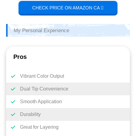
CHECK PRICE ON AMAZON CA
My Personal Experience
Pros
Vibrant Color Output
Dual Tip Convenience
Smooth Application
Durability
Great for Layering