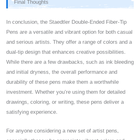
Final Thoughts
In conclusion, the Staedtler Double-Ended Fiber-Tip
Pens are a versatile and vibrant option for both casual
and serious artists. They offer a range of colors and a
dual-tip design that enhances creative possibilities.
While there are a few drawbacks, such as ink bleeding
and initial dryness, the overall performance and
durability of these pens make them a worthwhile
investment. Whether you’re using them for detailed
drawings, coloring, or writing, these pens deliver a
satisfying experience.
For anyone considering a new set of artist pens,