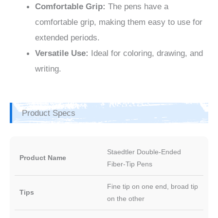
Comfortable Grip:
The pens have a
comfortable grip, making them easy to use for
extended periods.
Versatile Use:
Ideal for coloring, drawing, and
writing.
Product Specs
Staedtler Double-Ended
Product Name
Fiber-Tip Pens
Fine tip on one end, broad tip
Tips
on the other