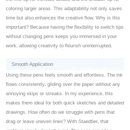
coloring larger areas. This adaptability not only saves
time but also enhances the creative flow. Why is this
important? Because having the flexibility to switch tips
without changing pens keeps you immersed in your
work, allowing creativity to flourish uninterrupted.
Smooth Application
Using these pens feels smooth and effortless. The ink
flows consistently, gliding over the paper without any
annoying skips or streaks. In my experience, this
makes them ideal for both quick sketches and detailed
drawings. How often do we struggle with pens that
drag or leave uneven lines? With Staedtler, that