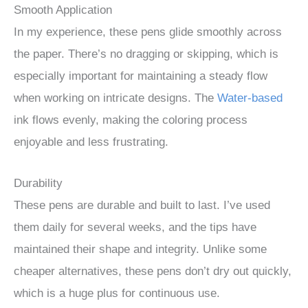
Smooth Application
In my experience, these pens glide smoothly across
the paper. There’s no dragging or skipping, which is
especially important for maintaining a steady flow
when working on intricate designs. The
Water-based
ink flows evenly, making the coloring process
enjoyable and less frustrating.
Durability
These pens are durable and built to last. I’ve used
them daily for several weeks, and the tips have
maintained their shape and integrity. Unlike some
cheaper alternatives, these pens don’t dry out quickly,
which is a huge plus for continuous use.