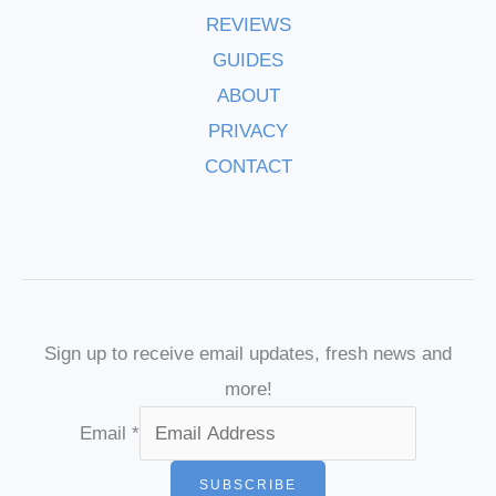
REVIEWS
GUIDES
ABOUT
PRIVACY
CONTACT
Sign up to receive email updates, fresh news and
more!
Email
*
SUBSCRIBE