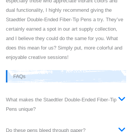
especially those who appreciate vibrant colors and
dual functionality, I highly recommend giving the
Staedtler Double-Ended Fiber-Tip Pens a try. They’ve
certainly earned a spot in our art supply collection,
and I believe they could do the same for you. What
does this mean for us? Simply put, more colorful and
enjoyable creative sessions!
FAQs
What makes the Staedtler Double-Ended Fiber-Tip
Pens unique?
Do these pens bleed through paper?