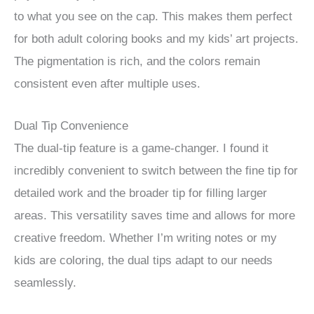
to what you see on the cap. This makes them perfect
for both adult coloring books and my kids’ art projects.
The pigmentation is rich, and the colors remain
consistent even after multiple uses.
Dual Tip Convenience
The dual-tip feature is a game-changer. I found it
incredibly convenient to switch between the fine tip for
detailed work and the broader tip for filling larger
areas. This versatility saves time and allows for more
creative freedom. Whether I’m writing notes or my
kids are coloring, the dual tips adapt to our needs
seamlessly.