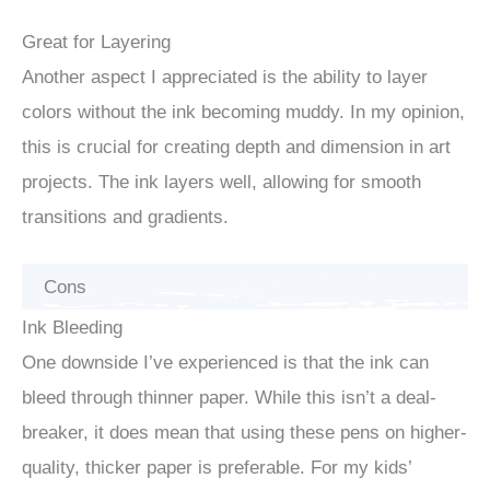
Great for Layering
Another aspect I appreciated is the ability to layer
colors without the ink becoming muddy. In my opinion,
this is crucial for creating depth and dimension in art
projects. The ink layers well, allowing for smooth
transitions and gradients.
Cons
Ink Bleeding
One downside I’ve experienced is that the ink can
bleed through thinner paper. While this isn’t a deal-
breaker, it does mean that using these pens on higher-
quality, thicker paper is preferable. For my kids’