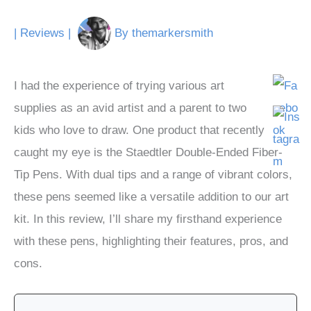
|
Reviews
|
By
themarkersmith
I had the experience of trying various art
supplies as an avid artist and a parent to two
kids who love to draw. One product that recently
caught my eye is the Staedtler Double-Ended Fiber-
Tip Pens. With dual tips and a range of vibrant colors,
these pens seemed like a versatile addition to our art
kit. In this review, I’ll share my firsthand experience
with these pens, highlighting their features, pros, and
cons.