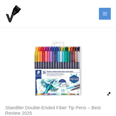
Skip
to
content
Staedtler Double-Ended Fiber Tip Pens – Best
Review 2025