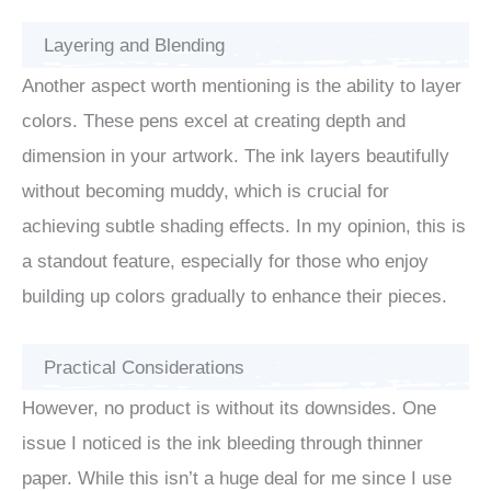
Layering and Blending
Another aspect worth mentioning is the ability to layer
colors. These pens excel at creating depth and
dimension in your artwork. The ink layers beautifully
without becoming muddy, which is crucial for
achieving subtle shading effects. In my opinion, this is
a standout feature, especially for those who enjoy
building up colors gradually to enhance their pieces.
Practical Considerations
However, no product is without its downsides. One
issue I noticed is the ink bleeding through thinner
paper. While this isn’t a huge deal for me since I use