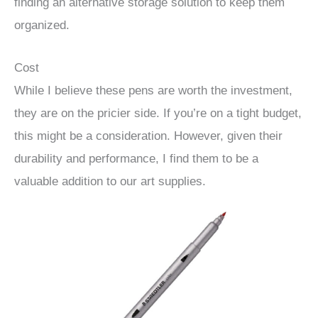
finding an alternative storage solution to keep them
organized.
Cost
While I believe these pens are worth the investment,
they are on the pricier side. If you’re on a tight budget,
this might be a consideration. However, given their
durability and performance, I find them to be a
valuable addition to our art supplies.