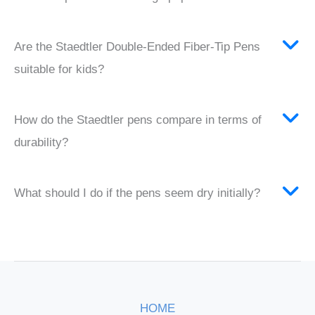
Are the Staedtler Double-Ended Fiber-Tip Pens
suitable for kids?
How do the Staedtler pens compare in terms of
durability?
What should I do if the pens seem dry initially?
HOME