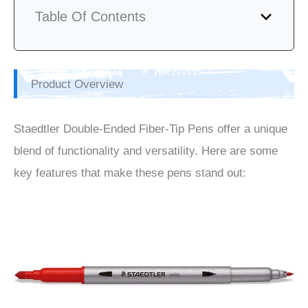
Table Of Contents
Product Overview
Staedtler Double-Ended Fiber-Tip Pens offer a unique
blend of functionality and versatility. Here are some
key features that make these pens stand out: