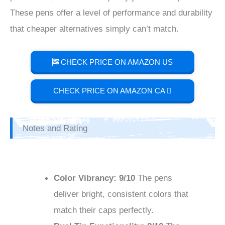
These pens offer a level of performance and durability
that cheaper alternatives simply can’t match.
CHECK PRICE ON AMAZON US
CHECK PRICE ON AMAZON CA
Notes and Rating
Color Vibrancy: 9/10
The pens
deliver bright, consistent colors that
match their caps perfectly.