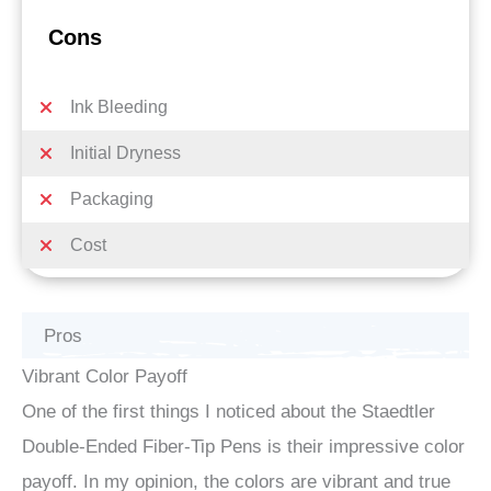
Cons
Ink Bleeding
Initial Dryness
Packaging
Cost
Pros
Vibrant Color Payoff
One of the first things I noticed about the Staedtler
Double-Ended Fiber-Tip Pens is their impressive color
payoff. In my opinion, the colors are vibrant and true