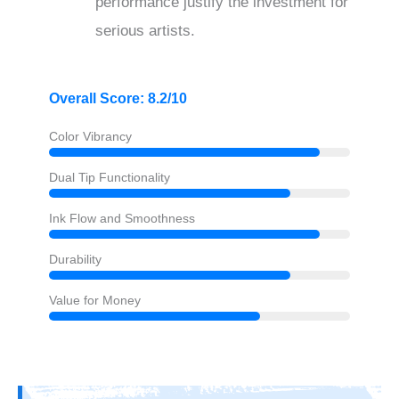
performance justify the investment for
serious artists.
Overall Score: 8.2/10
Color Vibrancy
Dual Tip Functionality
Ink Flow and Smoothness
Durability
Value for Money