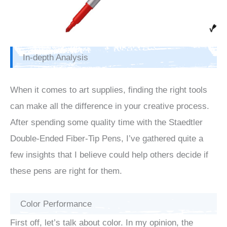
In-depth Analysis
When it comes to art supplies, finding the right tools
can make all the difference in your creative process.
After spending some quality time with the Staedtler
Double-Ended Fiber-Tip Pens, I’ve gathered quite a
few insights that I believe could help others decide if
these pens are right for them.
Color Performance
First off, let’s talk about color. In my opinion, the