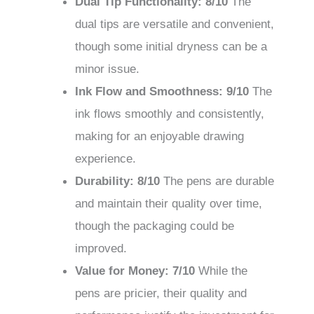
Dual Tip Functionality: 8/10
The
dual tips are versatile and convenient,
though some initial dryness can be a
minor issue.
Ink Flow and Smoothness: 9/10
The
ink flows smoothly and consistently,
making for an enjoyable drawing
experience.
Durability: 8/10
The pens are durable
and maintain their quality over time,
though the packaging could be
improved.
Value for Money: 7/10
While the
pens are pricier, their quality and