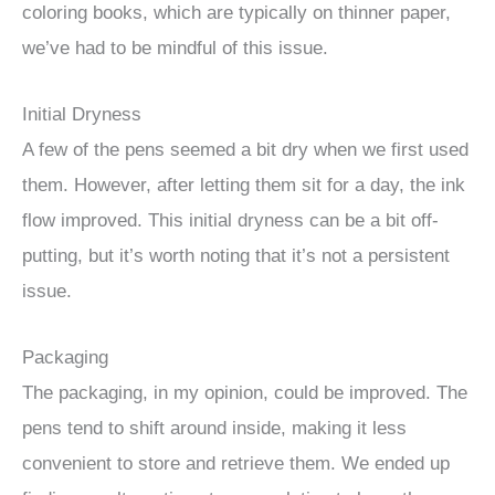
coloring books, which are typically on thinner paper,
we’ve had to be mindful of this issue.
Initial Dryness
A few of the pens seemed a bit dry when we first used
them. However, after letting them sit for a day, the ink
flow improved. This initial dryness can be a bit off-
putting, but it’s worth noting that it’s not a persistent
issue.
Packaging
The packaging, in my opinion, could be improved. The
pens tend to shift around inside, making it less
convenient to store and retrieve them. We ended up