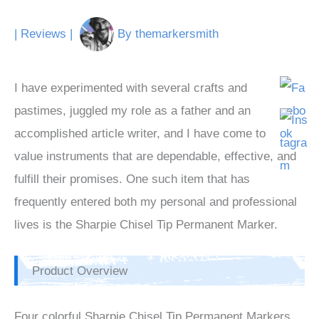
|
Reviews
|
By
themarkersmith
I have experimented with several crafts and
pastimes, juggled my role as a father and an
accomplished article writer, and I have come to
value instruments that are dependable, effective, and
fulfill their promises. One such item that has
frequently entered both my personal and professional
lives is the Sharpie Chisel Tip Permanent Marker.
Product Overview
Four colorful Sharpie Chisel Tip Permanent Markers