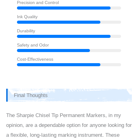
Precision and Control
Ink Quality
Durability
Safety and Odor
Cost-Effectiveness
Final Thoughts
The Sharpie Chisel Tip Permanent Markers, in my
opinion, are a dependable option for anyone looking for
a flexible, long-lasting marking instrument. These