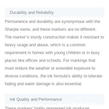
Durability and Reliability
Permanence and durability are synonymous with the
Sharpie name, and these markers are no different.
The marker’s sturdy construction makes it resistant to
heavy usage and abuse, which is a common
requirement in homes with young children or in busy
places like offices and schools. For markings that
must endure the weather or extended exposure to
diverse conditions, the ink formula’s ability to tolerate
fading and water damage is also essential.
Ink Quality and Performance
These markers’ highly pigmented ink produces