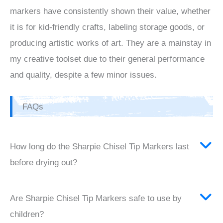
markers have consistently shown their value, whether
it is for kid-friendly crafts, labeling storage goods, or
producing artistic works of art. They are a mainstay in
my creative toolset due to their general performance
and quality, despite a few minor issues.
FAQs
How long do the Sharpie Chisel Tip Markers last
before drying out?
Are Sharpie Chisel Tip Markers safe to use by
children?