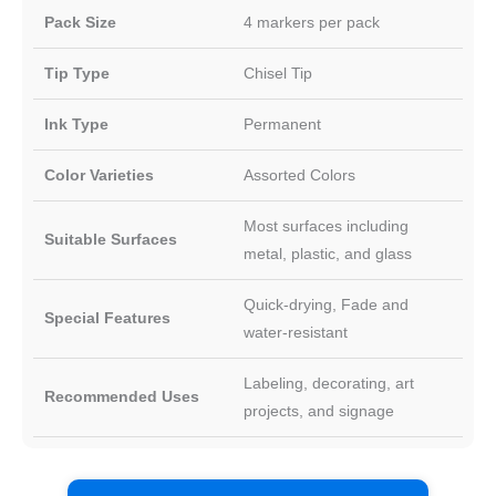
Pack Size
4 markers per pack
Tip Type
Chisel Tip
Ink Type
Permanent
Color Varieties
Assorted Colors
Most surfaces including
Suitable Surfaces
metal, plastic, and glass
Quick-drying, Fade and
Special Features
water-resistant
Labeling, decorating, art
Recommended Uses
projects, and signage