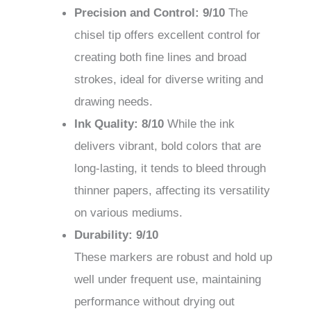
Precision and Control: 9/10
The
chisel tip offers excellent control for
creating both fine lines and broad
strokes, ideal for diverse writing and
drawing needs.
Ink Quality: 8/10
While the ink
delivers vibrant, bold colors that are
long-lasting, it tends to bleed through
thinner papers, affecting its versatility
on various mediums.
Durability: 9/10
These markers are robust and hold up
well under frequent use, maintaining
performance without drying out