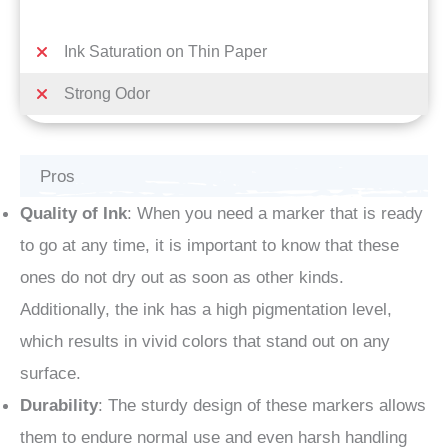
Ink Saturation on Thin Paper
Strong Odor
Pros
Quality of Ink
: When you need a marker that is ready
to go at any time, it is important to know that these
ones do not dry out as soon as other kinds.
Additionally, the ink has a high pigmentation level,
which results in vivid colors that stand out on any
surface.
Durability
: The sturdy design of these markers allows
them to endure normal use and even harsh handling