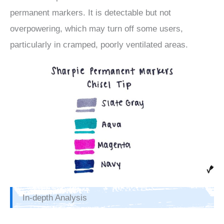
permanent markers. It is detectable but not
overpowering, which may turn off some users,
particularly in cramped, poorly ventilated areas.
In-depth Analysis