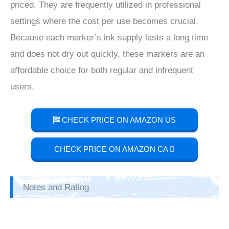
priced. They are frequently utilized in professional
settings where the cost per use becomes crucial.
Because each marker’s ink supply lasts a long time
and does not dry out quickly, these markers are an
affordable choice for both regular and infrequent
users.
CHECK PRICE ON AMAZON US
CHECK PRICE ON AMAZON CA
Notes and Rating