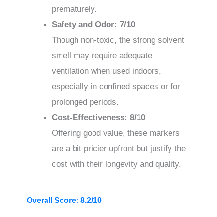
prematurely.
Safety and Odor: 7/10
Though non-toxic, the strong solvent
smell may require adequate
ventilation when used indoors,
especially in confined spaces or for
prolonged periods.
Cost-Effectiveness: 8/10
Offering good value, these markers
are a bit pricier upfront but justify the
cost with their longevity and quality.
Overall Score: 8.2/10