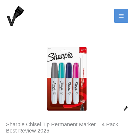
Skip
to
content
Sharpie Chisel Tip Permanent Marker – 4 Pack –
Best Review 2025