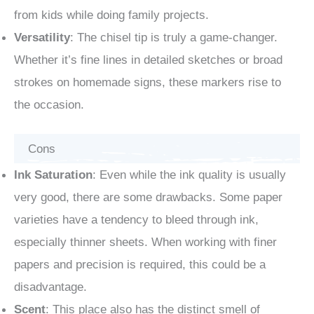
from kids while doing family projects.
Versatility
: The chisel tip is truly a game-changer.
Whether it’s fine lines in detailed sketches or broad
strokes on homemade signs, these markers rise to
the occasion.
Cons
Ink Saturation
: Even while the ink quality is usually
very good, there are some drawbacks. Some paper
varieties have a tendency to bleed through ink,
especially thinner sheets. When working with finer
papers and precision is required, this could be a
disadvantage.
Scent
: This place also has the distinct smell of