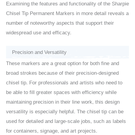
Examining the features and functionality of the Sharpie
Chisel Tip Permanent Markers in more detail reveals a
number of noteworthy aspects that support their
widespread use and efficacy.
Precision and Versatility
These markers are a great option for both fine and
broad strokes because of their precision-designed
chisel tip. For professionals and artists who need to
be able to fill greater spaces with efficiency while
maintaining precision in their line work, this design
versatility is especially helpful. The chisel tip can be
used for detailed and large-scale jobs, such as labels
for containers, signage, and art projects.