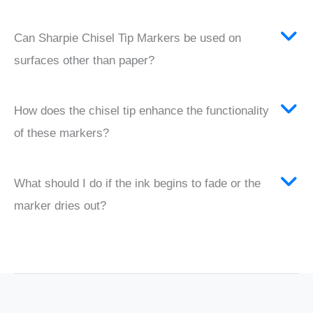
Can Sharpie Chisel Tip Markers be used on
surfaces other than paper?
How does the chisel tip enhance the functionality
of these markers?
What should I do if the ink begins to fade or the
marker dries out?