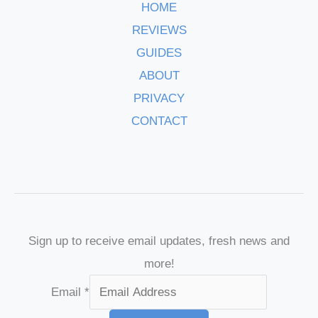
HOME
REVIEWS
GUIDES
ABOUT
PRIVACY
CONTACT
Sign up to receive email updates, fresh news and
more!
Email
*