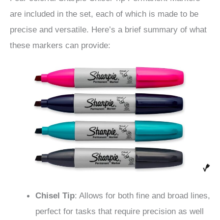
are included in the set, each of which is made to be
precise and versatile. Here’s a brief summary of what
these markers can provide:
Chisel Tip
: Allows for both fine and broad lines,
perfect for tasks that require precision as well