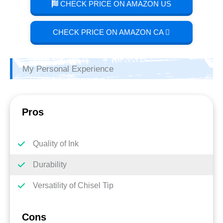
CHECK PRICE ON AMAZON US
CHECK PRICE ON AMAZON CA
My Personal Experience
Pros
Quality of Ink
Durability
Versatility of Chisel Tip
Cons