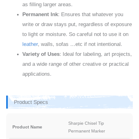
as filling larger areas.
Permanent Ink
: Ensures that whatever you
write or draw stays put, regardless of exposure
to light or moisture. So careful not to use it on
leather
, walls, sofas …etc if not intentional.
Variety of Uses
: Ideal for labeling, art projects,
and a wide range of other creative or practical
applications.
Product Specs
Sharpie Chisel Tip
Product Name
Permanent Marker