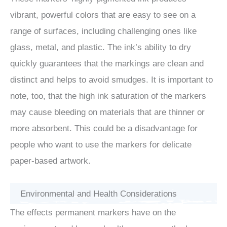
vibrant, powerful colors that are easy to see on a
range of surfaces, including challenging ones like
glass, metal, and plastic. The ink’s ability to dry
quickly guarantees that the markings are clean and
distinct and helps to avoid smudges. It is important to
note, too, that the high ink saturation of the markers
may cause bleeding on materials that are thinner or
more absorbent. This could be a disadvantage for
people who want to use the markers for delicate
paper-based artwork.
Environmental and Health Considerations
The effects permanent markers have on the