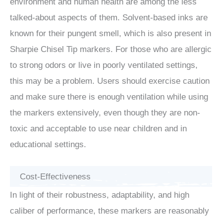
environment and human health are among the less
talked-about aspects of them. Solvent-based inks are
known for their pungent smell, which is also present in
Sharpie Chisel Tip markers. For those who are allergic
to strong odors or live in poorly ventilated settings,
this may be a problem. Users should exercise caution
and make sure there is enough ventilation while using
the markers extensively, even though they are non-
toxic and acceptable to use near children and in
educational settings.
Cost-Effectiveness
In light of their robustness, adaptability, and high
caliber of performance, these markers are reasonably