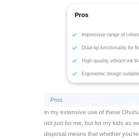
Pros
Impressive range of color
Dual-tip functionality for fle
High-quality, vibrant ink t
Ergonomic design suitable
Pros
In my extensive use of these Ohuhu
not just for me, but for my kids as w
disposal means that whether you’re 