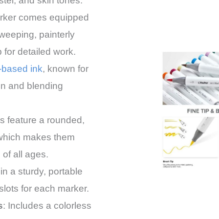
stel, and skin tones.
rker comes equipped
sweeping, painterly
p for detailed work.
-based ink
, known for
on and blending
s feature a rounded,
 which makes them
 of all ages.
in a sturdy, portable
slots for each marker.
s
: Includes a colorless