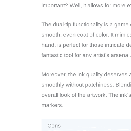
important? Well, it allows for more 
The dual-tip functionality is a game 
smooth, even coat of color. It mimics
hand, is perfect for those intricate d
fantastic tool for any artist’s arsenal.
Moreover, the ink quality deserves 
smoothly without patchiness. Blendi
overall look of the artwork. The ink
markers.
Cons