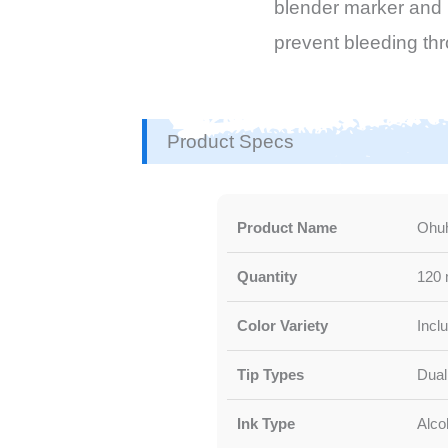
blender marker and p
prevent bleeding th
Product Specs
Product Name
Ohuh
Quantity
120 
Color Variety
Incl
Tip Types
Dual 
Ink Type
Alco