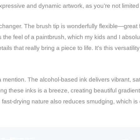
expressive and dynamic artwork, as you’re not limited
changer. The brush tip is wonderfully flexible—great for
 the feel of a paintbrush, which my kids and I absolut
etails that really bring a piece to life. It’s this versa
a mention. The alcohol-based ink delivers vibrant, sa
ng these inks is a breeze, creating beautiful gradi
’s fast-drying nature also reduces smudging, which is 