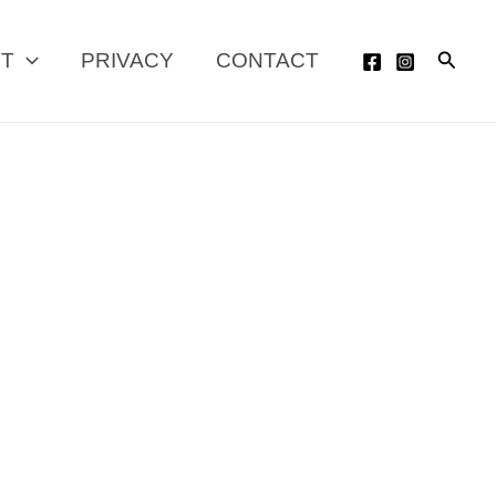
Searc
UT
PRIVACY
CONTACT