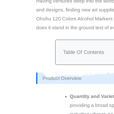
Having ventured deep into the world o
and designs, finding new art supplie
Ohuhu 120 Colors Alcohol Markers S
does it stand in the ground test of e
Table Of Contents
Product Overview
Quantity and Varie
providing a broad sp