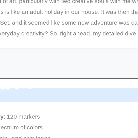
f art, particularly with two creative souls with me wh
s is like an adult holiday in our house. It was then t
et, and it seemed like some new adventure was calli
veryday creativity? So, right ahead, my detailed dive 
ty
: 120 markers
ectrum of colors