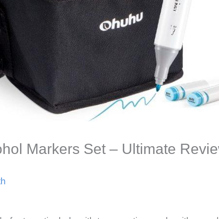
hol Markers Set – Ultimate Revi
th