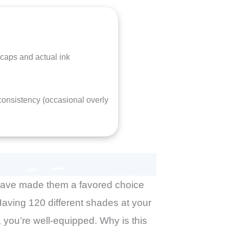
caps and actual ink
 consistency (occasional overly
 have made them a favored choice
. Having 120 different shades at your
 you’re well-equipped. Why is this