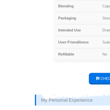
Blending
Capa
Packaging
Stur
Intended Use
Draw
User-Friendliness
Suit
Refillable
No
CHEC
My Personal Experience