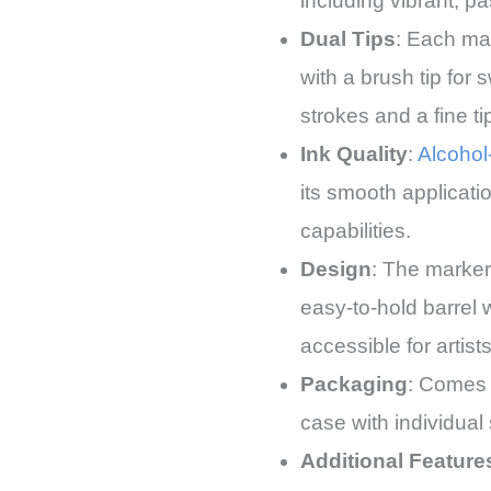
including vibrant, pa
Dual Tips
: Each ma
with a brush tip for 
strokes and a fine ti
Ink Quality
:
Alcohol
its smooth applicati
capabilities.
Design
: The marker
easy-to-hold barrel
accessible for artists
Packaging
: Comes 
case with individual 
Additional Feature