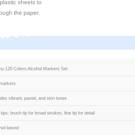
lastic sheets to
rough the paper.
u 120 Colors Alcohol Markers Set
markers
udes vibrant, pastel, and skin tones
tips: brush tip for broad strokes, fine tip for detail
hol-based