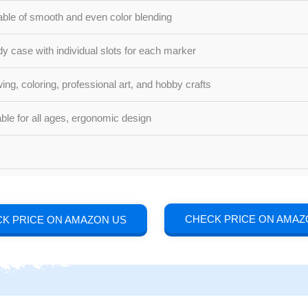
ble of smooth and even color blending
dy case with individual slots for each marker
ing, coloring, professional art, and hobby crafts
able for all ages, ergonomic design
CHECK PRICE ON AMAZ
K PRICE ON AMAZON US