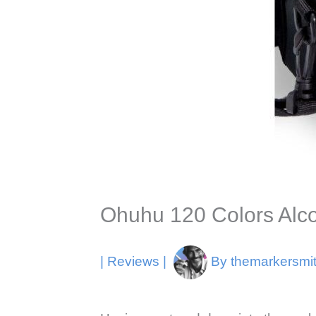
Ohuhu 120 Colors Alco
|
Reviews
|
By
themarkersmi