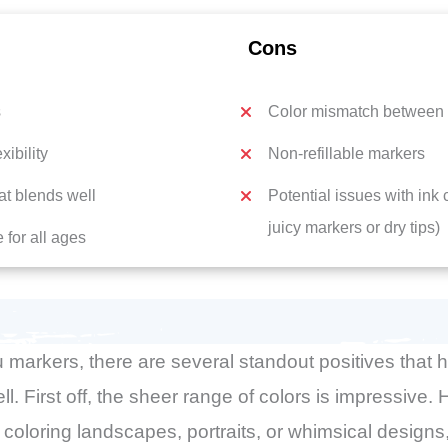
Cons
s
Color mismatch between 
xibility
Non-refillable markers
hat blends well
Potential issues with ink
juicy markers or dry tips)
 for all ages
 markers, there are several standout positives that
ell. First off, the sheer range of colors is impressive
coloring landscapes, portraits, or whimsical designs,