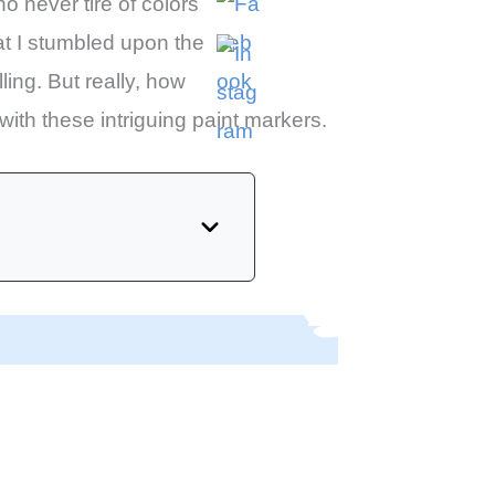
o never tire of colors
hat I stumbled upon the
ng. But really, how
with these intriguing paint markers.