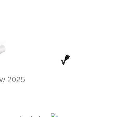
ew 2025