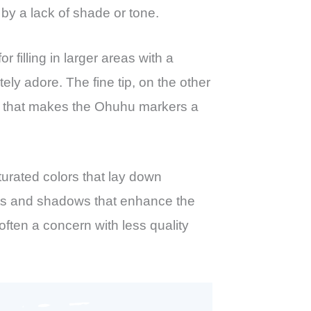
 by a lack of shade or tone.
 filling in larger areas with a
ely adore. The fine tip, on the other
tility that makes the Ohuhu markers a
turated colors that lay down
ents and shadows that enhance the
often a concern with less quality