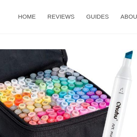
HOME
REVIEWS
GUIDES
ABO