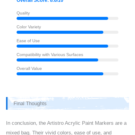
Overall Score: 8.6/10
Quality
Color Variety
Ease of Use
Compatibility with Various Surfaces
Overall Value
Final Thoughts
In conclusion, the Artistro Acrylic Paint Markers are a
mixed bag. Their vivid colors, ease of use, and