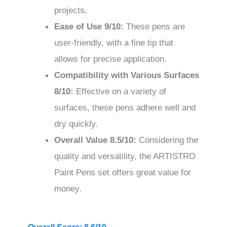
projects.
Ease of Use
9/10
:
These pens are
user-friendly, with a fine tip that
allows for precise application.
Compatibility with Various Surfaces
8/10
:
Effective on a variety of
surfaces, these pens adhere well and
dry quickly.
Overall Value
8.5/10
:
Considering the
quality and versatility, the ARTISTRO
Paint Pens set offers great value for
money.