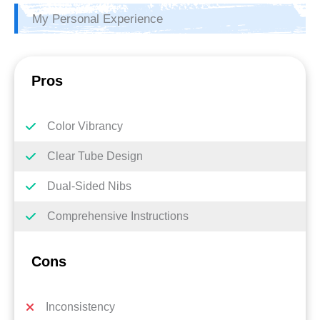
My Personal Experience
Pros
Color Vibrancy
Clear Tube Design
Dual-Sided Nibs
Comprehensive Instructions
Cons
Inconsistency