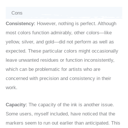
Cons
Consistency:
However, nothing is perfect. Although
most colors function admirably, other colors—like
yellow, silver, and gold—did not perform as well as
expected. These particular colors might occasionally
leave unwanted residues or function inconsistently,
which can be problematic for artists who are
concerned with precision and consistency in their
work.
Capacity:
The capacity of the ink is another issue.
Some users, myself included, have noticed that the
markers seem to run out earlier than anticipated. This