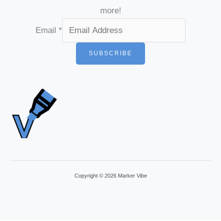
more!
Email
*
SUBSCRIBE
Copyright © 2026 Marker Vibe