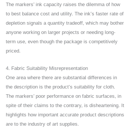
The markers’ ink capacity raises the dilemma of how
to best balance cost and utility. The ink’s faster rate of
depletion signals a quantity tradeoff, which may bother
anyone working on larger projects or needing long-
term use, even though the package is competitively
priced.
4. Fabric Suitability Misrepresentation
One area where there are substantial differences in
the description is the product’s suitability for cloth.
The markers’ poor performance on fabric surfaces, in
spite of their claims to the contrary, is disheartening. It
highlights how important accurate product descriptions
are to the industry of art supplies.