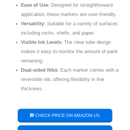
Ease of Use
: Designed for straightforward
application, these markers are user-friendly.
Versatility
: Suitable for a variety of surfaces
including rocks, shells, and paper.
Visible Ink Levels
: The clear tube design
makes it easy to monitor the amount of paint
remaining.
Dual-sided Nibs
: Each marker comes with a
reversible nib, offering flexibility in line
thickness.
CHECK PRICE ON AMAZON US