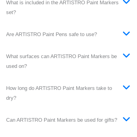
What is included in the ARTISTRO Paint Markers
set?
Are ARTISTRO Paint Pens safe to use?
What surfaces can ARTISTRO Paint Markers be
used on?
How long do ARTISTRO Paint Markers take to
dry?
Can ARTISTRO Paint Markers be used for gifts?