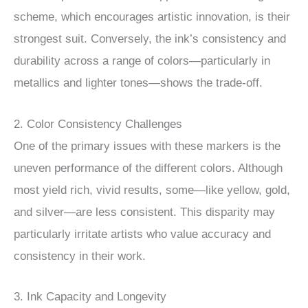
scheme, which encourages artistic innovation, is their
strongest suit. Conversely, the ink’s consistency and
durability across a range of colors—particularly in
metallics and lighter tones—shows the trade-off.
2. Color Consistency Challenges
One of the primary issues with these markers is the
uneven performance of the different colors. Although
most yield rich, vivid results, some—like yellow, gold,
and silver—are less consistent. This disparity may
particularly irritate artists who value accuracy and
consistency in their work.
3. Ink Capacity and Longevity