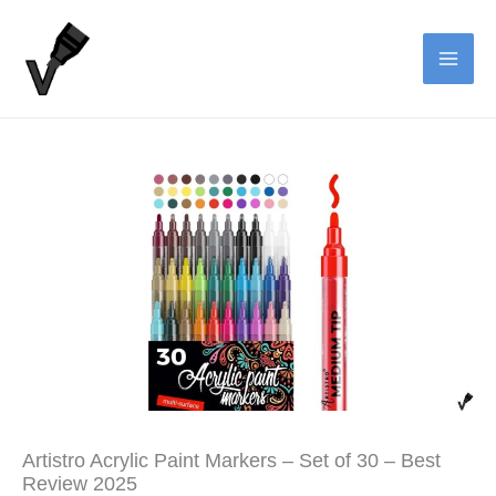
Skip
to
content
Artistro Acrylic Paint Markers – Set of 30 – Best
Review 2025