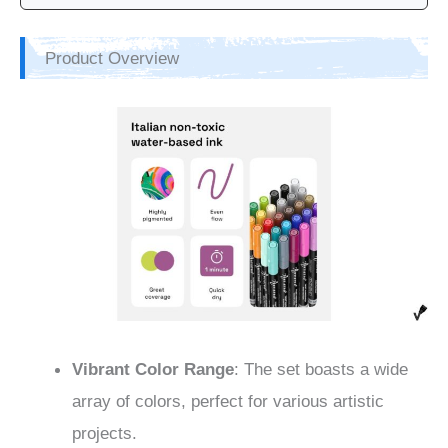
Product Overview
Vibrant Color Range
: The set boasts a wide
array of colors, perfect for various artistic
projects.