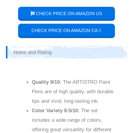
CHECK PRICE ON AMAZON US
CHECK PRICE ON AMAZON CA
Notes and Rating
Quality
9/10
:
The ARTISTRO Paint
Pens are of high quality, with durable
tips and vivid, long-lasting ink.
Color Variety
8.5/10
:
The set
includes a wide range of colors,
offering great versatility for different