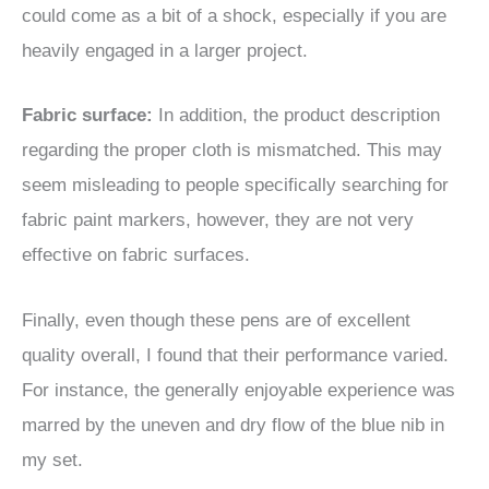
could come as a bit of a shock, especially if you are
heavily engaged in a larger project.
Fabric surface:
In addition, the product description
regarding the proper cloth is mismatched. This may
seem misleading to people specifically searching for
fabric paint markers, however, they are not very
effective on fabric surfaces.
Finally, even though these pens are of excellent
quality overall, I found that their performance varied.
For instance, the generally enjoyable experience was
marred by the uneven and dry flow of the blue nib in
my set.