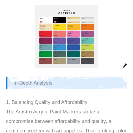
In-Depth Analysis
1. Balancing Quality and Affordability
The Artistro Acrylic Paint Markers strike a
compromise between affordability and quality, a
common problem with art supplies. Their striking color