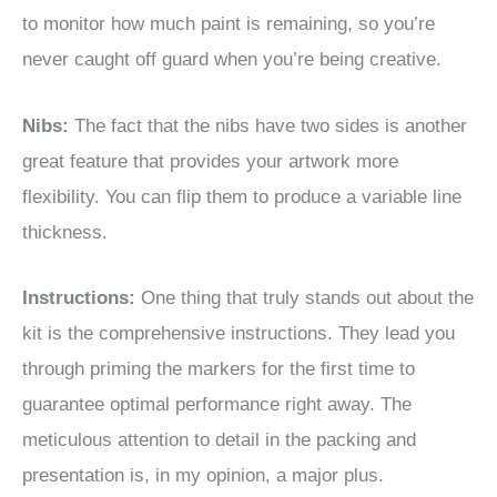
to monitor how much paint is remaining, so you’re
never caught off guard when you’re being creative.
Nibs:
The fact that the nibs have two sides is another
great feature that provides your artwork more
flexibility. You can flip them to produce a variable line
thickness.
Instructions:
One thing that truly stands out about the
kit is the comprehensive instructions. They lead you
through priming the markers for the first time to
guarantee optimal performance right away. The
meticulous attention to detail in the packing and
presentation is, in my opinion, a major plus.