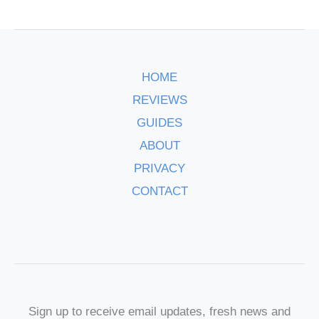
HOME
REVIEWS
GUIDES
ABOUT
PRIVACY
CONTACT
Sign up to receive email updates, fresh news and