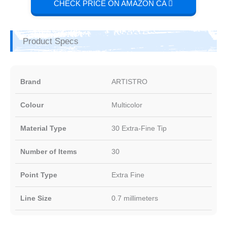
CHECK PRICE ON AMAZON CA
Product Specs
Brand
ARTISTRO
Colour
Multicolor
Material Type
30 Extra-Fine Tip
Number of Items
30
Point Type
Extra Fine
Line Size
0.7 millimeters