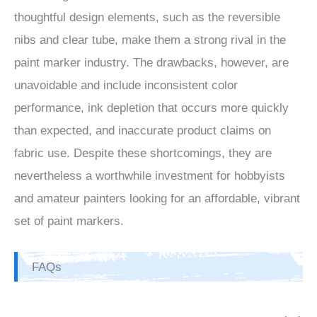
thoughtful design elements, such as the reversible
nibs and clear tube, make them a strong rival in the
paint marker industry. The drawbacks, however, are
unavoidable and include inconsistent color
performance, ink depletion that occurs more quickly
than expected, and inaccurate product claims on
fabric use. Despite these shortcomings, they are
nevertheless a worthwhile investment for hobbyists
and amateur painters looking for an affordable, vibrant
set of paint markers.
FAQs