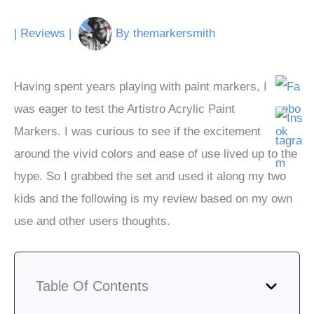
|
Reviews
|
By
themarkersmith
Having spent years playing with paint markers, I
was eager to test the Artistro Acrylic Paint
Markers. I was curious to see if the excitement
around the vivid colors and ease of use lived up to the
hype. So I grabbed the set and used it along my two
kids and the following is my review based on my own
use and other users thoughts.
Table Of Contents