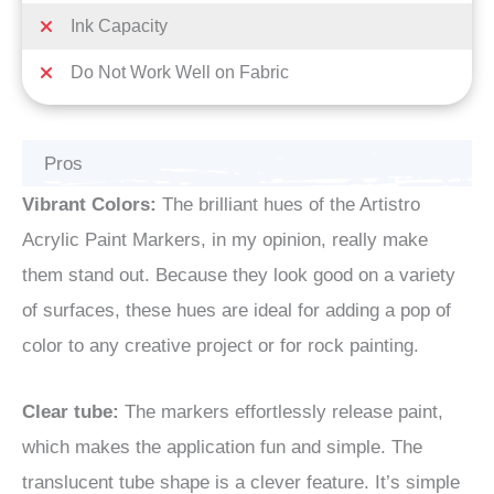
Ink Capacity
Do Not Work Well on Fabric
Pros
Vibrant Colors:
The brilliant hues of the Artistro
Acrylic Paint Markers, in my opinion, really make
them stand out. Because they look good on a variety
of surfaces, these hues are ideal for adding a pop of
color to any creative project or for rock painting.
Clear tube:
The markers effortlessly release paint,
which makes the application fun and simple. The
translucent tube shape is a clever feature. It’s simple